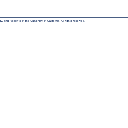
, and Regents of the University of California. All rights reserved.