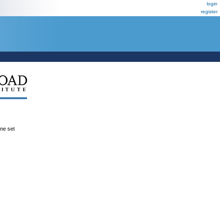
login
register
ene set