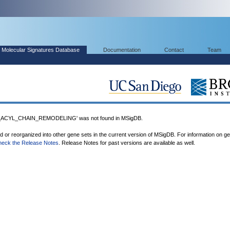
Molecular Signatures Database
Documentation
Contact
Team
ACYL_CHAIN_REMODELING' was not found in MSigDB.
ed or reorganized into other gene sets in the current version of MSigDB. For information on g
heck the Release Notes
. Release Notes for past versions are available as well.