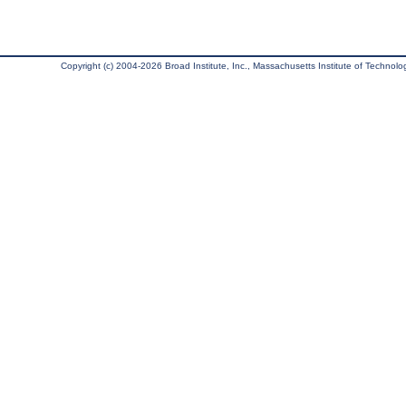
Copyright (c) 2004-2026 Broad Institute, Inc., Massachusetts Institute of Technology