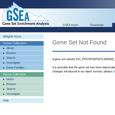
GSEA Home
Downloads
MSigDB Home
Gene Set Not Found
Human Collections
About
Browse
Search
A gene set named 'GO_PHOSPHATIDYLSERINE_
Investigate
It is possible that the gene set has been deprecat
Gene Families
changes introduced in our latest version, please
c
Mouse Collections
About
Browse
Search
Investigate
Help