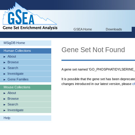
GSEA Home
Downloads
MSigDB Home
Gene Set Not Found
Human Collections
About
Browse
Search
A gene set named 'GO_PHOSPHATIDYLSERINE_BI
Investigate
It is possible that the gene set has been deprecat
Gene Families
changes introduced in our latest version, please
c
Mouse Collections
About
Browse
Search
Investigate
Help