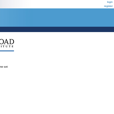
login
register
ene set