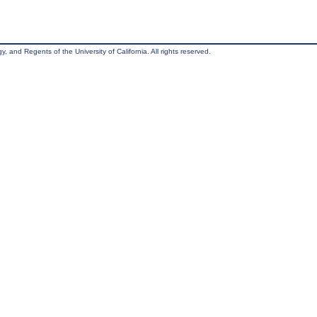
, and Regents of the University of California. All rights reserved.