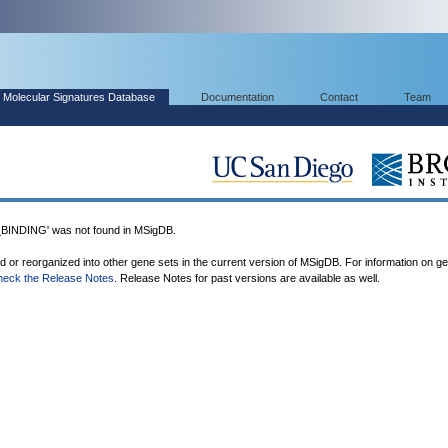
Molecular Signatures Database
Documentation
Contact
Team
NDING' was not found in MSigDB.
ed or reorganized into other gene sets in the current version of MSigDB. For information on g
heck the Release Notes
. Release Notes for past versions are available as well.