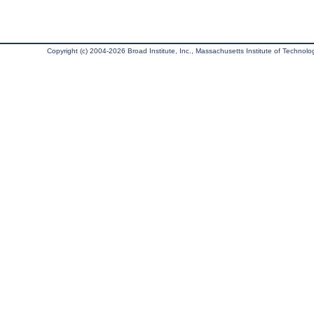
Copyright (c) 2004-2026 Broad Institute, Inc., Massachusetts Institute of Technology