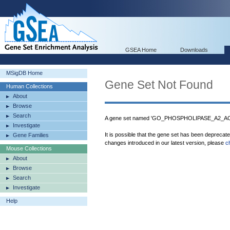
GSEA Home
Downloads
MSigDB Home
Gene Set Not Found
Human Collections
About
Browse
Search
A gene set named 'GO_PHOSPHOLIPASE_A2_ACTI
Investigate
It is possible that the gene set has been deprecat
Gene Families
changes introduced in our latest version, please
c
Mouse Collections
About
Browse
Search
Investigate
Help