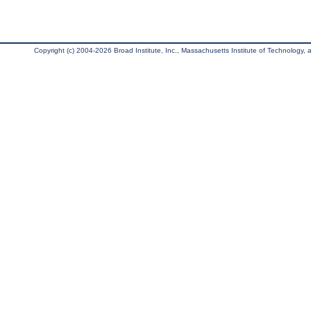
Copyright (c) 2004-2026 Broad Institute, Inc., Massachusetts Institute of Technology, an