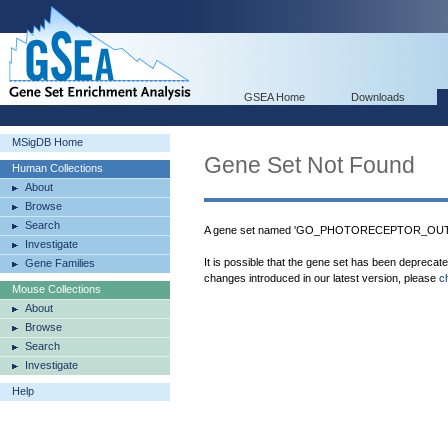
GSEA Home
Downloads
MSigDB Home
Gene Set Not Found
Human Collections
About
Browse
Search
A gene set named 'GO_PHOTORECEPTOR_OUTE
Investigate
It is possible that the gene set has been deprecat
Gene Families
changes introduced in our latest version, please
c
Mouse Collections
About
Browse
Search
Investigate
Help