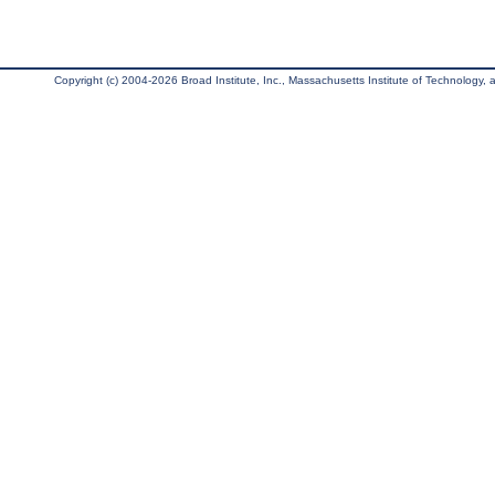
Copyright (c) 2004-2026 Broad Institute, Inc., Massachusetts Institute of Technology, an