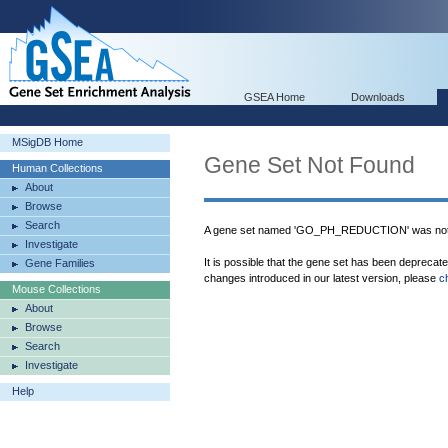
GSEA Home
Downloads
MSigDB Home
Gene Set Not Found
Human Collections
About
Browse
Search
A gene set named 'GO_PH_REDUCTION' was not 
Investigate
It is possible that the gene set has been deprecat
Gene Families
changes introduced in our latest version, please
c
Mouse Collections
About
Browse
Search
Investigate
Help