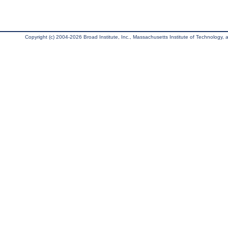
Copyright (c) 2004-2026 Broad Institute, Inc., Massachusetts Institute of Technology, an