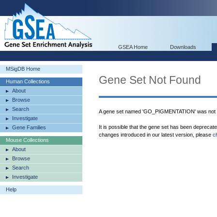
GSEA Home
Downloads
MSigDB Home
Gene Set Not Found
Human Collections
About
Browse
Search
A gene set named 'GO_PIGMENTATION' was not f
Investigate
It is possible that the gene set has been deprecat
Gene Families
changes introduced in our latest version, please
c
Mouse Collections
About
Browse
Search
Investigate
Help