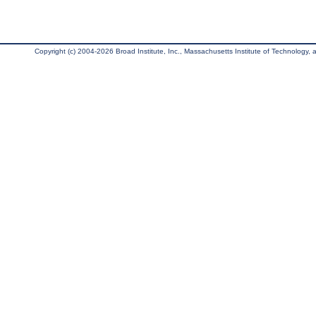
Copyright (c) 2004-2026 Broad Institute, Inc., Massachusetts Institute of Technology, an