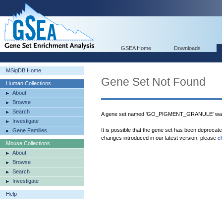
GSEA Home
Downloads
MSigDB Home
Gene Set Not Found
Human Collections
About
Browse
Search
A gene set named 'GO_PIGMENT_GRANULE' was 
Investigate
It is possible that the gene set has been deprecat
Gene Families
changes introduced in our latest version, please
c
Mouse Collections
About
Browse
Search
Investigate
Help