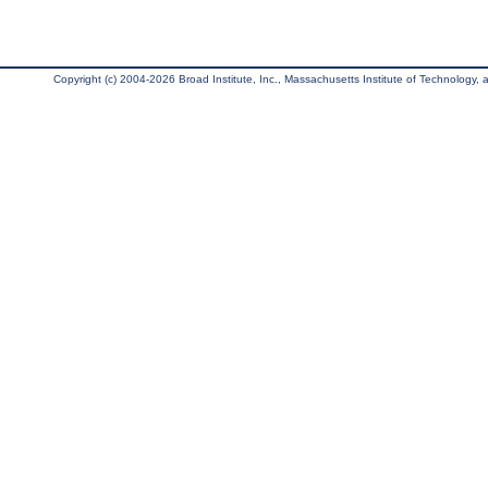
Copyright (c) 2004-2026 Broad Institute, Inc., Massachusetts Institute of Technology, an