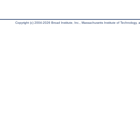
Copyright (c) 2004-2026 Broad Institute, Inc., Massachusetts Institute of Technology, an