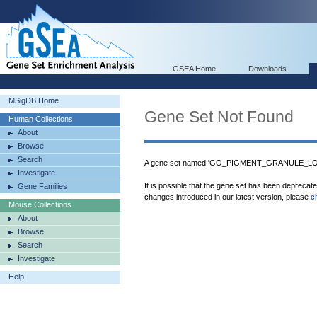
GSEA Home
Downloads
MSigDB Home
Gene Set Not Found
Human Collections
About
Browse
Search
A gene set named 'GO_PIGMENT_GRANULE_LOCA
Investigate
It is possible that the gene set has been deprecat
Gene Families
changes introduced in our latest version, please
c
Mouse Collections
About
Browse
Search
Investigate
Help