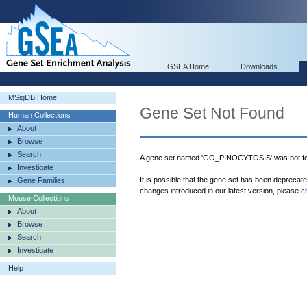
GSEA Home
Downloads
MSigDB Home
Gene Set Not Found
Human Collections
About
Browse
Search
A gene set named 'GO_PINOCYTOSIS' was not fo
Investigate
It is possible that the gene set has been deprecat
Gene Families
changes introduced in our latest version, please
c
Mouse Collections
About
Browse
Search
Investigate
Help