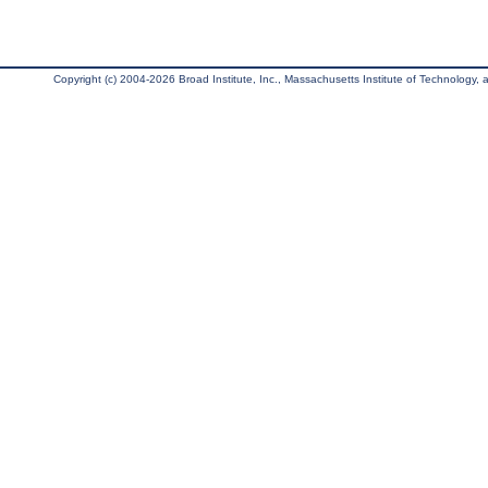
Copyright (c) 2004-2026 Broad Institute, Inc., Massachusetts Institute of Technology, an