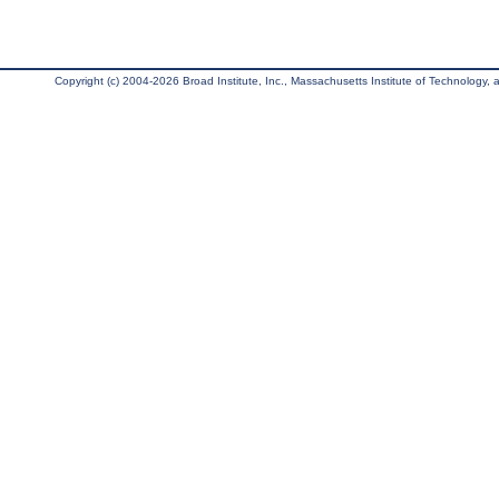
Copyright (c) 2004-2026 Broad Institute, Inc., Massachusetts Institute of Technology, an