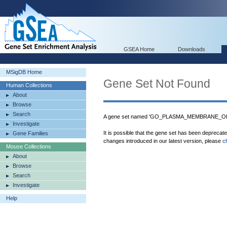
GSEA Home
Downloads
MSigDB Home
Gene Set Not Found
Human Collections
About
Browse
Search
A gene set named 'GO_PLASMA_MEMBRANE_ORGA
Investigate
It is possible that the gene set has been deprecat
Gene Families
changes introduced in our latest version, please
c
Mouse Collections
About
Browse
Search
Investigate
Help