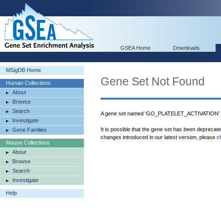
GSEA Home
Downloads
MSigDB Home
Gene Set Not Found
Human Collections
About
Browse
Search
A gene set named 'GO_PLATELET_ACTIVATION' w
Investigate
It is possible that the gene set has been deprecat
Gene Families
changes introduced in our latest version, please
c
Mouse Collections
About
Browse
Search
Investigate
Help