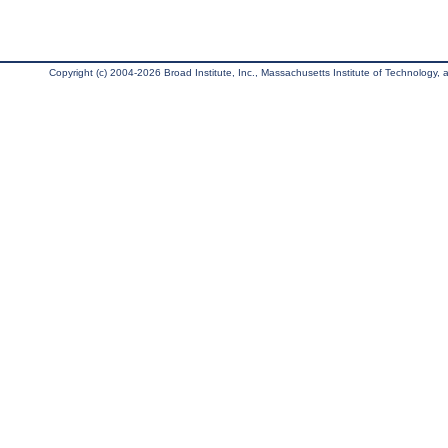
Copyright (c) 2004-2026 Broad Institute, Inc., Massachusetts Institute of Technology, an