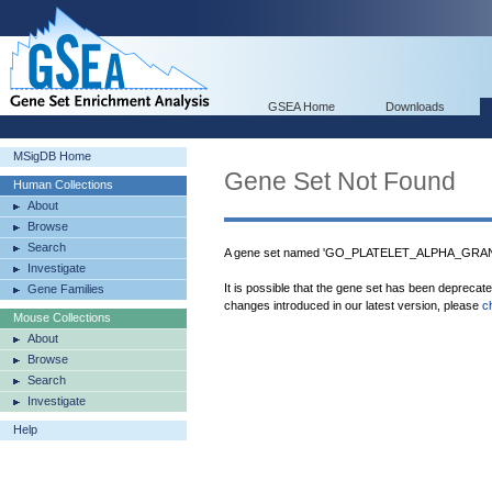
GSEA Home
Downloads
MSigDB Home
Gene Set Not Found
Human Collections
About
Browse
Search
A gene set named 'GO_PLATELET_ALPHA_GRANUL
Investigate
It is possible that the gene set has been deprecat
Gene Families
changes introduced in our latest version, please
c
Mouse Collections
About
Browse
Search
Investigate
Help