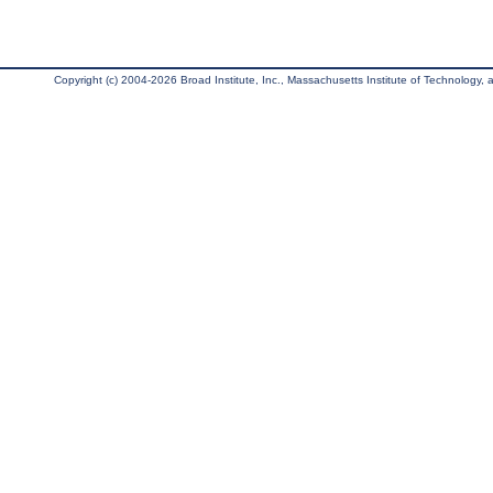
Copyright (c) 2004-2026 Broad Institute, Inc., Massachusetts Institute of Technology, an