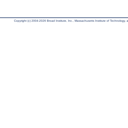
Copyright (c) 2004-2026 Broad Institute, Inc., Massachusetts Institute of Technology, an