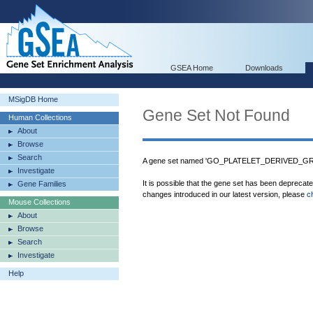
GSEA Home
Downloads
MSigDB Home
Gene Set Not Found
Human Collections
About
Browse
Search
A gene set named 'GO_PLATELET_DERIVED_G
Investigate
It is possible that the gene set has been deprecat
Gene Families
changes introduced in our latest version, please
c
Mouse Collections
About
Browse
Search
Investigate
Help