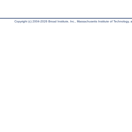
Copyright (c) 2004-2026 Broad Institute, Inc., Massachusetts Institute of Technology, an