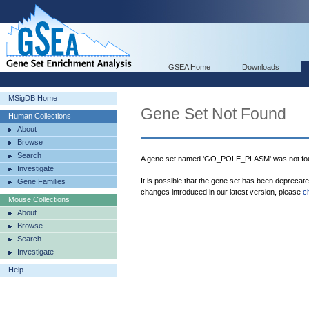
GSEA Home
Downloads
MSigDB Home
Gene Set Not Found
Human Collections
About
Browse
Search
A gene set named 'GO_POLE_PLASM' was not fou
Investigate
It is possible that the gene set has been deprecat
Gene Families
changes introduced in our latest version, please
c
Mouse Collections
About
Browse
Search
Investigate
Help