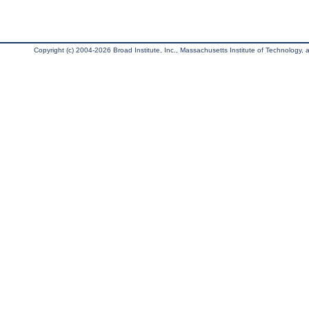
Copyright (c) 2004-2026 Broad Institute, Inc., Massachusetts Institute of Technology, an