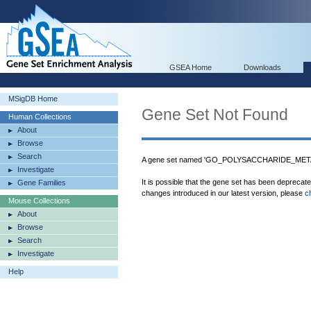
GSEA Home
Downloads
MSigDB Home
Gene Set Not Found
Human Collections
About
Browse
Search
A gene set named 'GO_POLYSACCHARIDE_META
Investigate
It is possible that the gene set has been deprecat
Gene Families
changes introduced in our latest version, please
c
Mouse Collections
About
Browse
Search
Investigate
Help