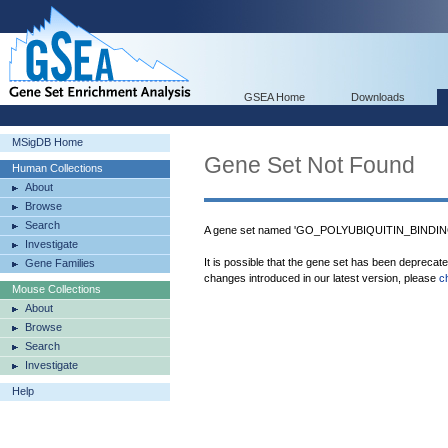
GSEA Home
Downloads
MSigDB Home
Gene Set Not Found
Human Collections
About
Browse
Search
A gene set named 'GO_POLYUBIQUITIN_BINDING'
Investigate
It is possible that the gene set has been deprecat
Gene Families
changes introduced in our latest version, please
c
Mouse Collections
About
Browse
Search
Investigate
Help