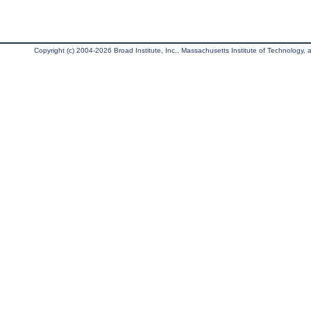
Copyright (c) 2004-2026 Broad Institute, Inc., Massachusetts Institute of Technology, an