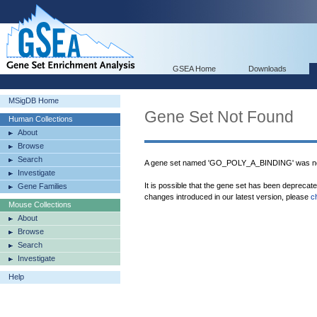
GSEA Home
Downloads
MSigDB Home
Gene Set Not Found
Human Collections
About
Browse
Search
A gene set named 'GO_POLY_A_BINDING' was not
Investigate
It is possible that the gene set has been deprecat
Gene Families
changes introduced in our latest version, please
c
Mouse Collections
About
Browse
Search
Investigate
Help