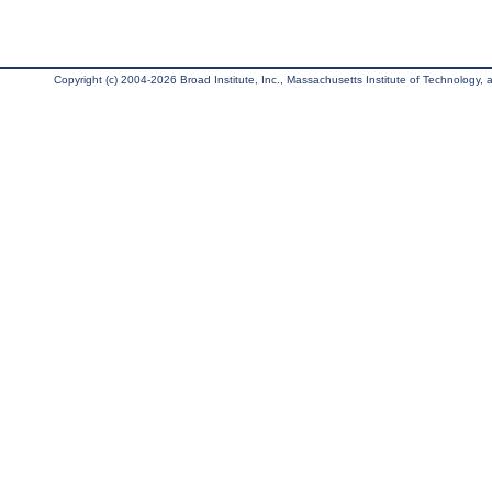
Copyright (c) 2004-2026 Broad Institute, Inc., Massachusetts Institute of Technology, an