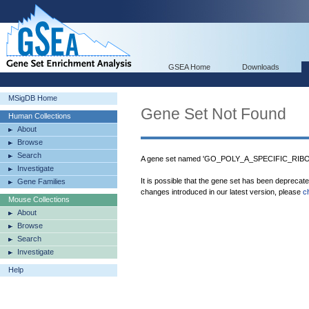
GSEA Home
Downloads
MSigDB Home
Gene Set Not Found
Human Collections
About
Browse
Search
A gene set named 'GO_POLY_A_SPECIFIC_RIBON
Investigate
It is possible that the gene set has been deprecat
Gene Families
changes introduced in our latest version, please
c
Mouse Collections
About
Browse
Search
Investigate
Help