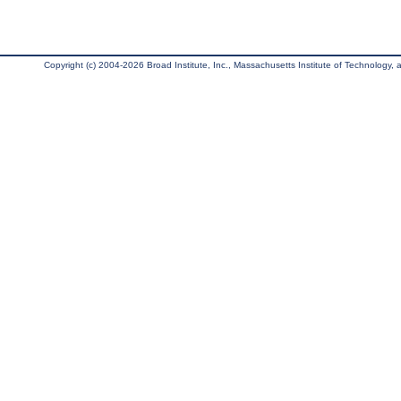
Copyright (c) 2004-2026 Broad Institute, Inc., Massachusetts Institute of Technology, an