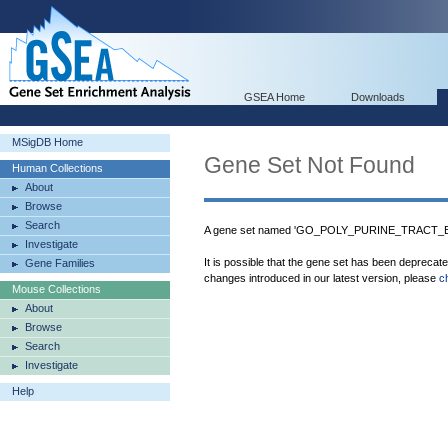
GSEA Home
Downloads
MSigDB Home
Gene Set Not Found
Human Collections
About
Browse
Search
A gene set named 'GO_POLY_PURINE_TRACT_BIN
Investigate
It is possible that the gene set has been deprecat
Gene Families
changes introduced in our latest version, please
c
Mouse Collections
About
Browse
Search
Investigate
Help