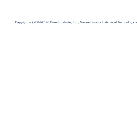
Copyright (c) 2004-2026 Broad Institute, Inc., Massachusetts Institute of Technology, an