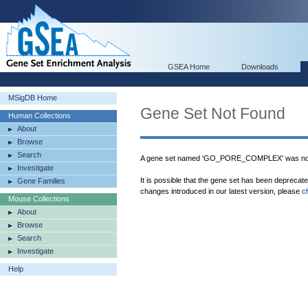
GSEA Home
Downloads
MSigDB Home
Gene Set Not Found
Human Collections
About
Browse
Search
A gene set named 'GO_PORE_COMPLEX' was not
Investigate
It is possible that the gene set has been deprecat
Gene Families
changes introduced in our latest version, please
c
Mouse Collections
About
Browse
Search
Investigate
Help