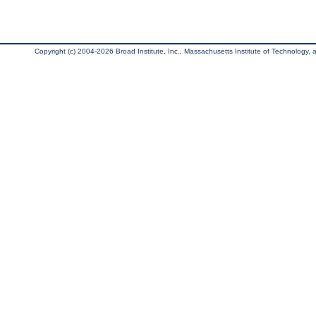
Copyright (c) 2004-2026 Broad Institute, Inc., Massachusetts Institute of Technology, an