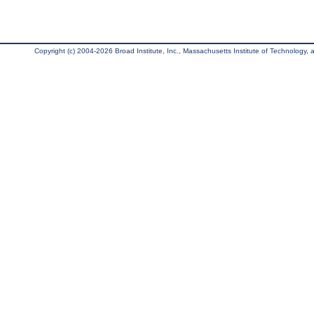
Copyright (c) 2004-2026 Broad Institute, Inc., Massachusetts Institute of Technology, an