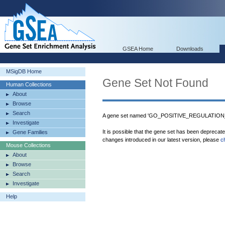
GSEA Home
Downloads
MSigDB Home
Gene Set Not Found
Human Collections
About
Browse
Search
A gene set named 'GO_POSITIVE_REGULATION
Investigate
It is possible that the gene set has been deprecat
Gene Families
changes introduced in our latest version, please
c
Mouse Collections
About
Browse
Search
Investigate
Help