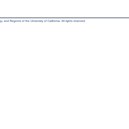
, and Regents of the University of California. All rights reserved.