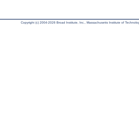
Copyright (c) 2004-2026 Broad Institute, Inc., Massachusetts Institute of Technology