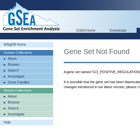
GSEA Home
Downloads
MSigDB Home
Gene Set Not Found
Human Collections
About
Browse
Search
A gene set named 'GO_POSITIVE_REGULATION
Investigate
It is possible that the gene set has been deprecat
Gene Families
changes introduced in our latest version, please
c
Mouse Collections
About
Browse
Search
Investigate
Help