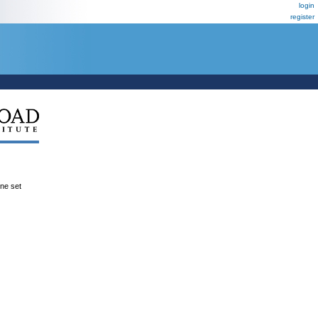
login
register
ene set