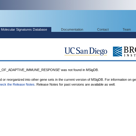
Molecular Signatures Database
Documentation
Contact
Team
_OF_ADAPTIVE_IMMUNE_RESPONSE' was not found in MSigDB.
ed or reorganized into other gene sets in the current version of MSigDB. For information on g
heck the Release Notes
. Release Notes for past versions are available as well.