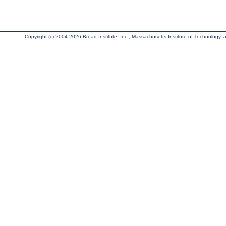
Copyright (c) 2004-2026 Broad Institute, Inc., Massachusetts Institute of Technology, an