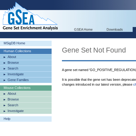
GSEA Home
Downloads
MSigDB Home
Gene Set Not Found
Human Collections
About
Browse
Search
A gene set named 'GO_POSITIVE_REGULATION_
Investigate
It is possible that the gene set has been deprecat
Gene Families
changes introduced in our latest version, please
c
Mouse Collections
About
Browse
Search
Investigate
Help