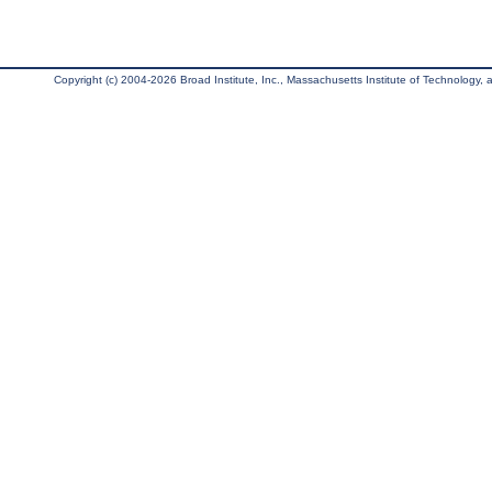
Copyright (c) 2004-2026 Broad Institute, Inc., Massachusetts Institute of Technology, an