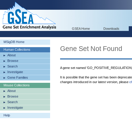
GSEA Home
Downloads
MSigDB Home
Gene Set Not Found
Human Collections
About
Browse
Search
A gene set named 'GO_POSITIVE_REGULATION
Investigate
It is possible that the gene set has been deprecat
Gene Families
changes introduced in our latest version, please
c
Mouse Collections
About
Browse
Search
Investigate
Help