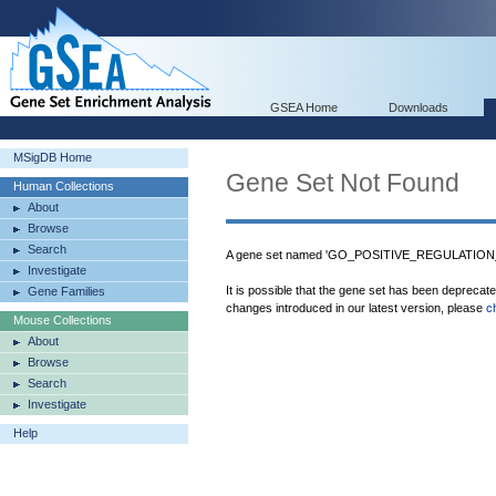
GSEA Home
Downloads
MSigDB Home
Gene Set Not Found
Human Collections
About
Browse
Search
A gene set named 'GO_POSITIVE_REGULATIO
Investigate
It is possible that the gene set has been deprecat
Gene Families
changes introduced in our latest version, please
c
Mouse Collections
About
Browse
Search
Investigate
Help