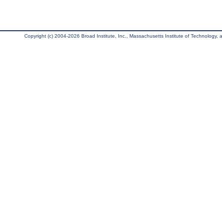
Copyright (c) 2004-2026 Broad Institute, Inc., Massachusetts Institute of Technology, an