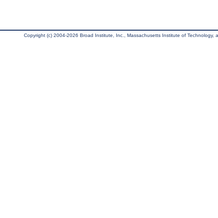
Copyright (c) 2004-2026 Broad Institute, Inc., Massachusetts Institute of Technology, an