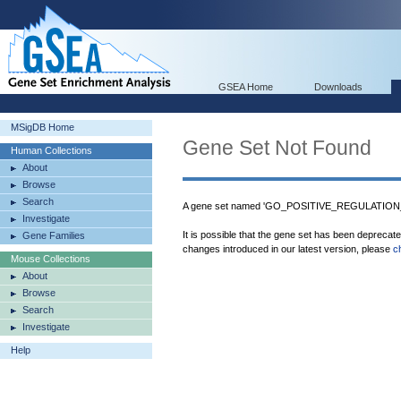
GSEA Home
Downloads
MSigDB Home
Gene Set Not Found
Human Collections
About
Browse
Search
A gene set named 'GO_POSITIVE_REGULATION
Investigate
It is possible that the gene set has been deprecat
Gene Families
changes introduced in our latest version, please
c
Mouse Collections
About
Browse
Search
Investigate
Help