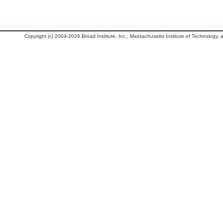
Copyright (c) 2004-2026 Broad Institute, Inc., Massachusetts Institute of Technology, an