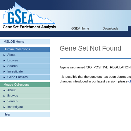
GSEA Home
Downloads
MSigDB Home
Gene Set Not Found
Human Collections
About
Browse
Search
A gene set named 'GO_POSITIVE_REGULATION_
Investigate
It is possible that the gene set has been deprecat
Gene Families
changes introduced in our latest version, please
c
Mouse Collections
About
Browse
Search
Investigate
Help