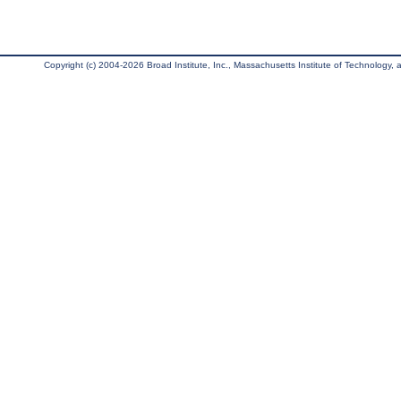
Copyright (c) 2004-2026 Broad Institute, Inc., Massachusetts Institute of Technology, an