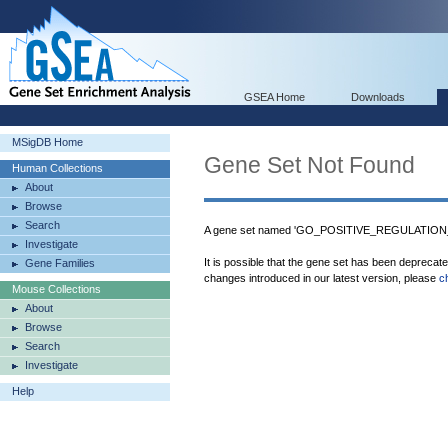
GSEA Home
Downloads
MSigDB Home
Gene Set Not Found
Human Collections
About
Browse
Search
A gene set named 'GO_POSITIVE_REGULATION
Investigate
It is possible that the gene set has been deprecat
Gene Families
changes introduced in our latest version, please
c
Mouse Collections
About
Browse
Search
Investigate
Help