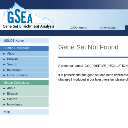
GSEA Home
Downloads
MSigDB Home
Gene Set Not Found
Human Collections
About
Browse
Search
A gene set named 'GO_POSITIVE_REGULATION
Investigate
It is possible that the gene set has been deprecat
Gene Families
changes introduced in our latest version, please
c
Mouse Collections
About
Browse
Search
Investigate
Help