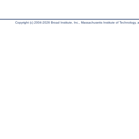
Copyright (c) 2004-2026 Broad Institute, Inc., Massachusetts Institute of Technology, an