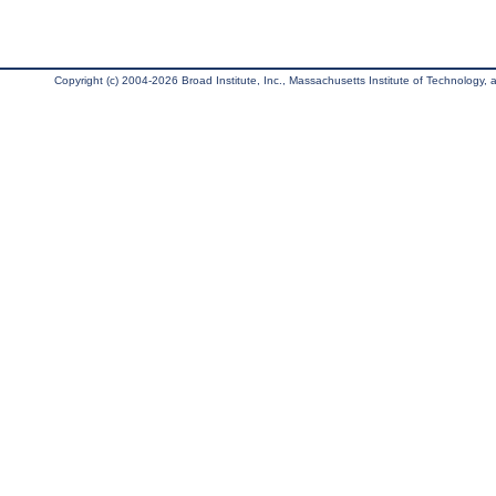
Copyright (c) 2004-2026 Broad Institute, Inc., Massachusetts Institute of Technology, an