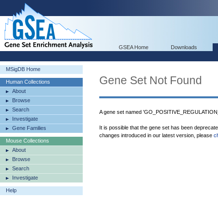
GSEA Home
Downloads
MSigDB Home
Gene Set Not Found
Human Collections
About
Browse
Search
A gene set named 'GO_POSITIVE_REGULATION
Investigate
It is possible that the gene set has been deprecat
Gene Families
changes introduced in our latest version, please
c
Mouse Collections
About
Browse
Search
Investigate
Help