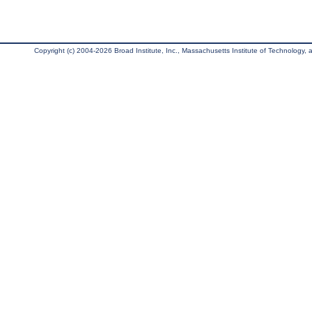
Copyright (c) 2004-2026 Broad Institute, Inc., Massachusetts Institute of Technology, an