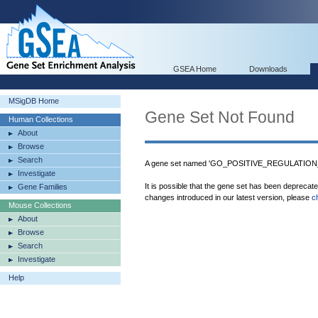
GSEA Home
Downloads
MSigDB Home
Gene Set Not Found
Human Collections
About
Browse
Search
A gene set named 'GO_POSITIVE_REGULATION
Investigate
It is possible that the gene set has been deprecat
Gene Families
changes introduced in our latest version, please
c
Mouse Collections
About
Browse
Search
Investigate
Help