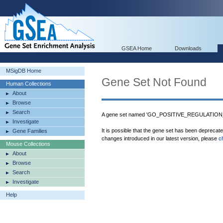
GSEA Home
Downloads
MSigDB Home
Gene Set Not Found
Human Collections
About
Browse
Search
A gene set named 'GO_POSITIVE_REGULATION
Investigate
It is possible that the gene set has been deprecat
Gene Families
changes introduced in our latest version, please
c
Mouse Collections
About
Browse
Search
Investigate
Help