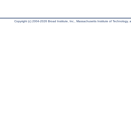
Copyright (c) 2004-2026 Broad Institute, Inc., Massachusetts Institute of Technology, an