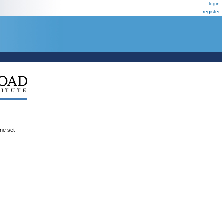
login
register
ene set