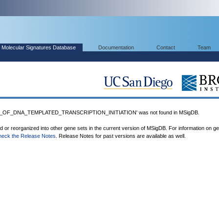
Molecular Signatures Database
Documentation
Contact
Team
_OF_DNA_TEMPLATED_TRANSCRIPTION_INITIATION' was not found in MSigDB.
ed or reorganized into other gene sets in the current version of MSigDB. For information on g
heck the Release Notes
. Release Notes for past versions are available as well.