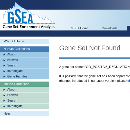
GSEA Home
Downloads
MSigDB Home
Gene Set Not Found
Human Collections
About
Browse
Search
A gene set named 'GO_POSITIVE_REGULATION
Investigate
It is possible that the gene set has been deprecat
Gene Families
changes introduced in our latest version, please
c
Mouse Collections
About
Browse
Search
Investigate
Help