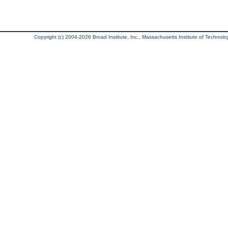
Copyright (c) 2004-2026 Broad Institute, Inc., Massachusetts Institute of Technology