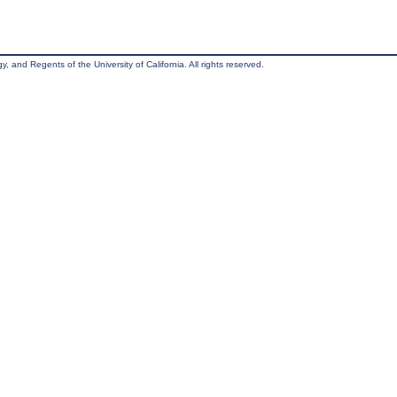
, and Regents of the University of California. All rights reserved.