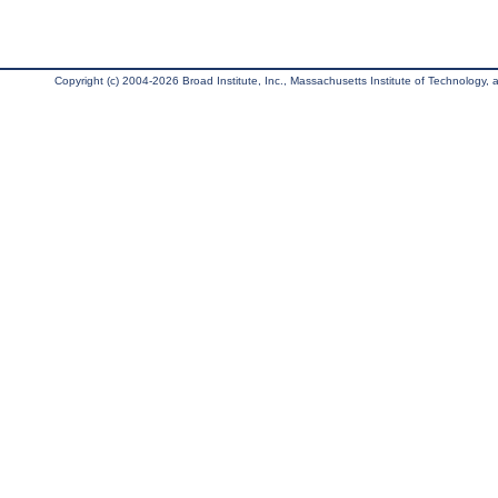
Copyright (c) 2004-2026 Broad Institute, Inc., Massachusetts Institute of Technology, an