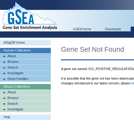
GSEA Home
Downloads
MSigDB Home
Gene Set Not Found
Human Collections
About
Browse
Search
A gene set named 'GO_POSITIVE_REGULATION_
Investigate
It is possible that the gene set has been deprecat
Gene Families
changes introduced in our latest version, please
c
Mouse Collections
About
Browse
Search
Investigate
Help