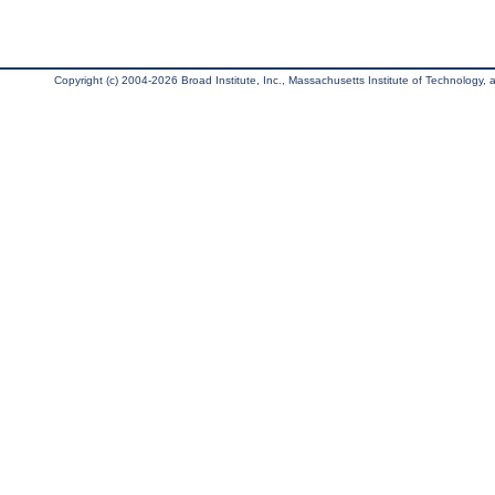
Copyright (c) 2004-2026 Broad Institute, Inc., Massachusetts Institute of Technology, an