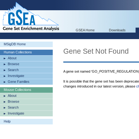
GSEA Home
Downloads
MSigDB Home
Gene Set Not Found
Human Collections
About
Browse
Search
A gene set named 'GO_POSITIVE_REGULATION
Investigate
It is possible that the gene set has been deprecat
Gene Families
changes introduced in our latest version, please
c
Mouse Collections
About
Browse
Search
Investigate
Help