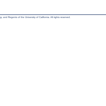
, and Regents of the University of California. All rights reserved.