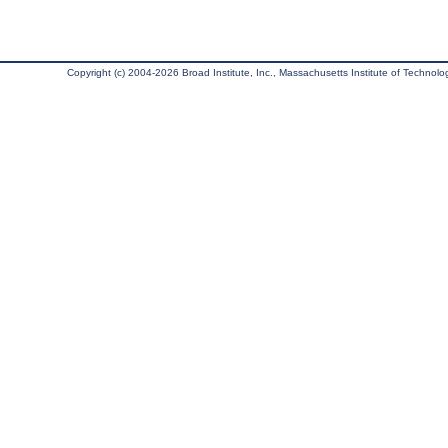
Copyright (c) 2004-2026 Broad Institute, Inc., Massachusetts Institute of Technology