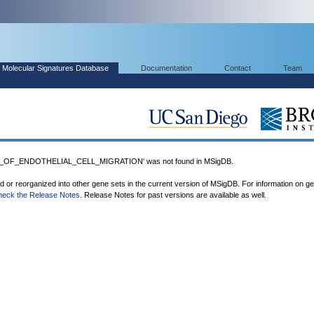
Molecular Signatures Database
Documentation
Contact
Team
_OF_ENDOTHELIAL_CELL_MIGRATION' was not found in MSigDB.
ed or reorganized into other gene sets in the current version of MSigDB. For information on g
heck the Release Notes
. Release Notes for past versions are available as well.