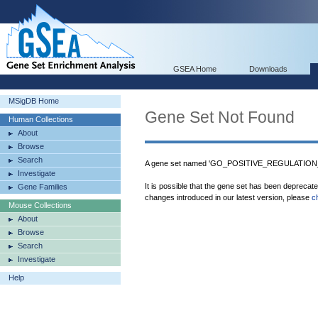
GSEA Home
Downloads
MSigDB Home
Gene Set Not Found
Human Collections
About
Browse
Search
A gene set named 'GO_POSITIVE_REGULATION
Investigate
It is possible that the gene set has been deprecat
Gene Families
changes introduced in our latest version, please
c
Mouse Collections
About
Browse
Search
Investigate
Help