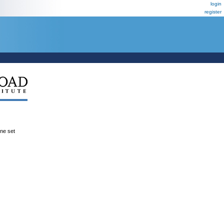
login
register
ene set