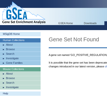
GSEA Home
Downloads
MSigDB Home
Gene Set Not Found
Human Collections
About
Browse
Search
A gene set named 'GO_POSITIVE_REGULATION
Investigate
It is possible that the gene set has been deprecat
Gene Families
changes introduced in our latest version, please
c
Mouse Collections
About
Browse
Search
Investigate
Help