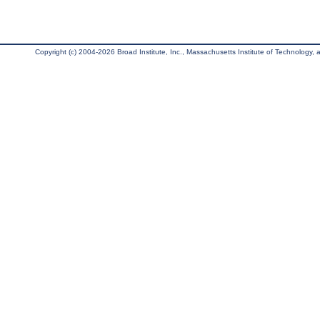
Copyright (c) 2004-2026 Broad Institute, Inc., Massachusetts Institute of Technology, an