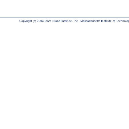
Copyright (c) 2004-2026 Broad Institute, Inc., Massachusetts Institute of Technology