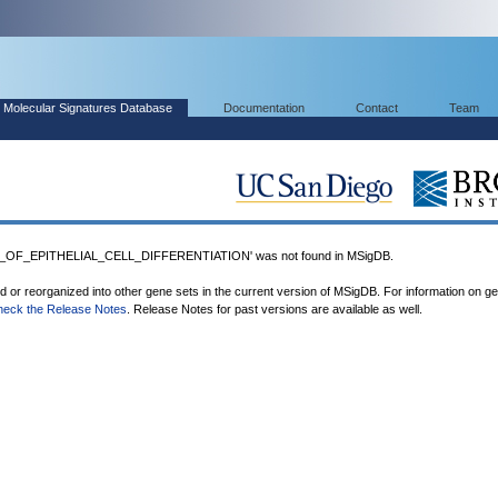
Molecular Signatures Database
Documentation
Contact
Team
OF_EPITHELIAL_CELL_DIFFERENTIATION' was not found in MSigDB.
ed or reorganized into other gene sets in the current version of MSigDB. For information on g
heck the Release Notes
. Release Notes for past versions are available as well.