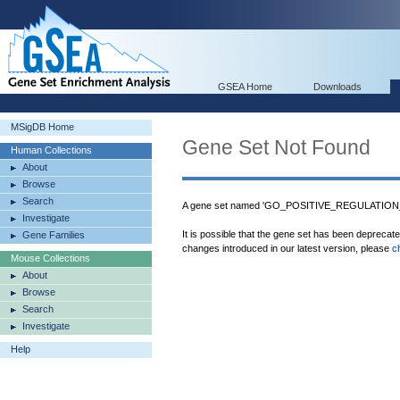
GSEA Home
Downloads
MSigDB Home
Gene Set Not Found
Human Collections
About
Browse
Search
A gene set named 'GO_POSITIVE_REGULATION_
Investigate
It is possible that the gene set has been deprecat
Gene Families
changes introduced in our latest version, please
c
Mouse Collections
About
Browse
Search
Investigate
Help