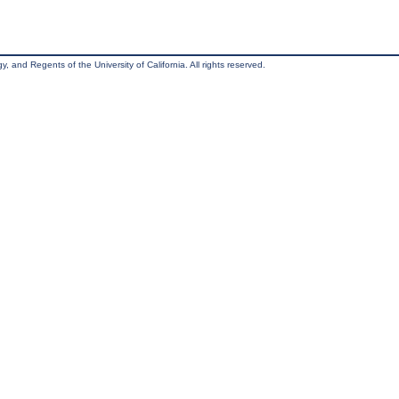
, and Regents of the University of California. All rights reserved.