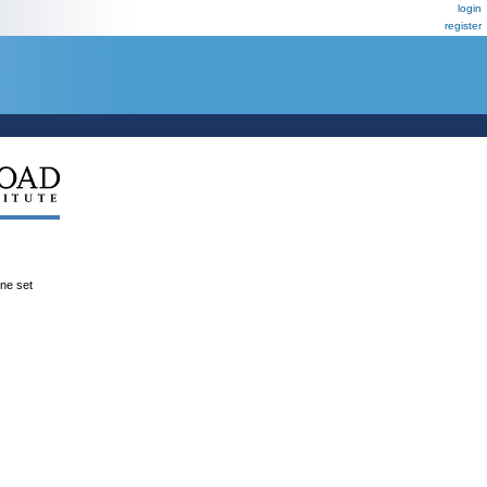
login
register
ene set