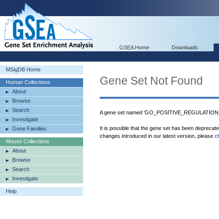
GSEA Home
Downloads
MSigDB Home
Gene Set Not Found
Human Collections
About
Browse
Search
A gene set named 'GO_POSITIVE_REGULATION_
Investigate
It is possible that the gene set has been deprecat
Gene Families
changes introduced in our latest version, please
c
Mouse Collections
About
Browse
Search
Investigate
Help