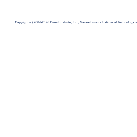
Copyright (c) 2004-2026 Broad Institute, Inc., Massachusetts Institute of Technology, an