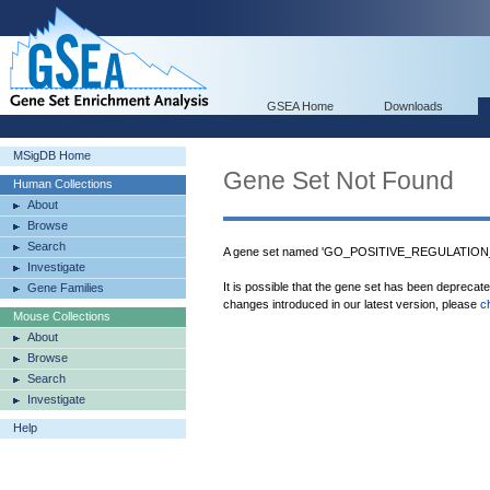
GSEA Home
Downloads
MSigDB Home
Gene Set Not Found
Human Collections
About
Browse
Search
A gene set named 'GO_POSITIVE_REGULATION
Investigate
It is possible that the gene set has been deprecat
Gene Families
changes introduced in our latest version, please
c
Mouse Collections
About
Browse
Search
Investigate
Help