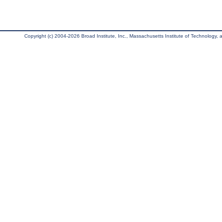
Copyright (c) 2004-2026 Broad Institute, Inc., Massachusetts Institute of Technology, an