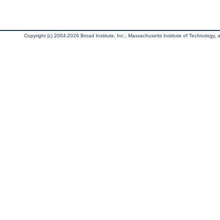
Copyright (c) 2004-2026 Broad Institute, Inc., Massachusetts Institute of Technology, an