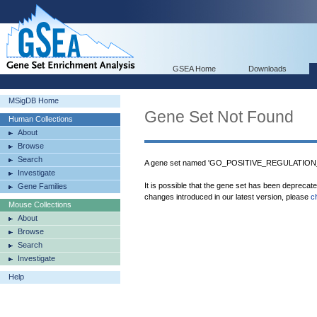
GSEA Home
Downloads
MSigDB Home
Gene Set Not Found
Human Collections
About
Browse
Search
A gene set named 'GO_POSITIVE_REGULATION_
Investigate
It is possible that the gene set has been deprecat
Gene Families
changes introduced in our latest version, please
c
Mouse Collections
About
Browse
Search
Investigate
Help