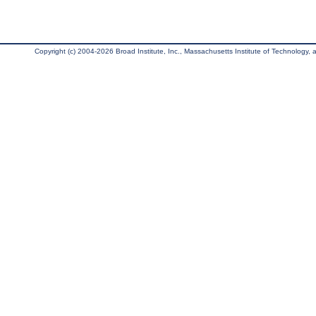
Copyright (c) 2004-2026 Broad Institute, Inc., Massachusetts Institute of Technology, an