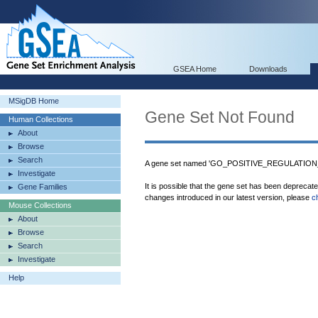
GSEA Home
Downloads
MSigDB Home
Gene Set Not Found
Human Collections
About
Browse
Search
A gene set named 'GO_POSITIVE_REGULATION_
Investigate
It is possible that the gene set has been deprecat
Gene Families
changes introduced in our latest version, please
c
Mouse Collections
About
Browse
Search
Investigate
Help