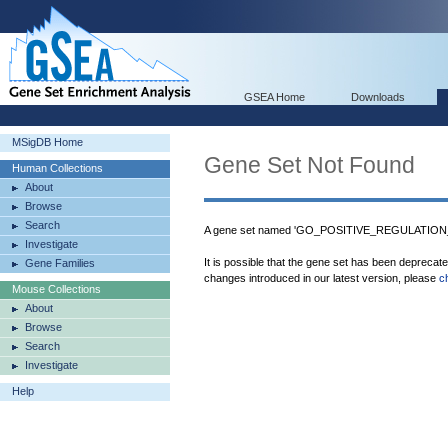
GSEA Home
Downloads
MSigDB Home
Gene Set Not Found
Human Collections
About
Browse
Search
A gene set named 'GO_POSITIVE_REGULATION
Investigate
It is possible that the gene set has been deprecat
Gene Families
changes introduced in our latest version, please
c
Mouse Collections
About
Browse
Search
Investigate
Help