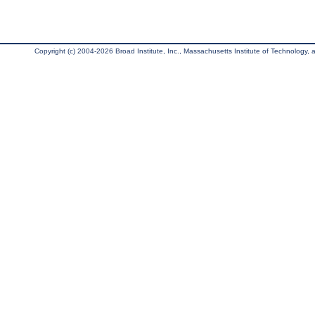
Copyright (c) 2004-2026 Broad Institute, Inc., Massachusetts Institute of Technology, an