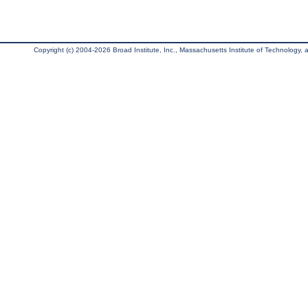
Copyright (c) 2004-2026 Broad Institute, Inc., Massachusetts Institute of Technology, an