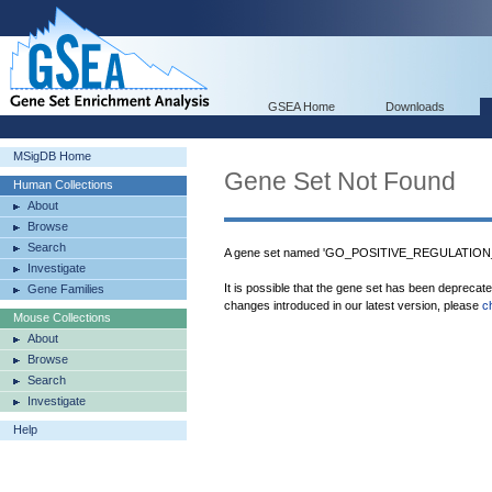
GSEA Home
Downloads
MSigDB Home
Gene Set Not Found
Human Collections
About
Browse
Search
A gene set named 'GO_POSITIVE_REGULATION
Investigate
It is possible that the gene set has been deprecat
Gene Families
changes introduced in our latest version, please
c
Mouse Collections
About
Browse
Search
Investigate
Help