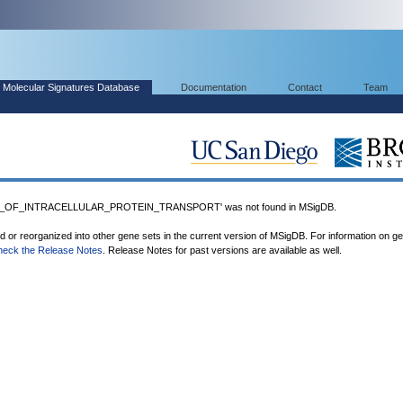
Molecular Signatures Database
Documentation
Contact
Team
N_OF_INTRACELLULAR_PROTEIN_TRANSPORT' was not found in MSigDB.
ed or reorganized into other gene sets in the current version of MSigDB. For information on g
heck the Release Notes
. Release Notes for past versions are available as well.