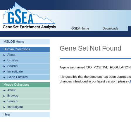
GSEA Home
Downloads
MSigDB Home
Gene Set Not Found
Human Collections
About
Browse
Search
A gene set named 'GO_POSITIVE_REGULATIO
Investigate
It is possible that the gene set has been deprecat
Gene Families
changes introduced in our latest version, please
c
Mouse Collections
About
Browse
Search
Investigate
Help