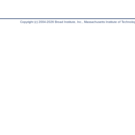
Copyright (c) 2004-2026 Broad Institute, Inc., Massachusetts Institute of Technology