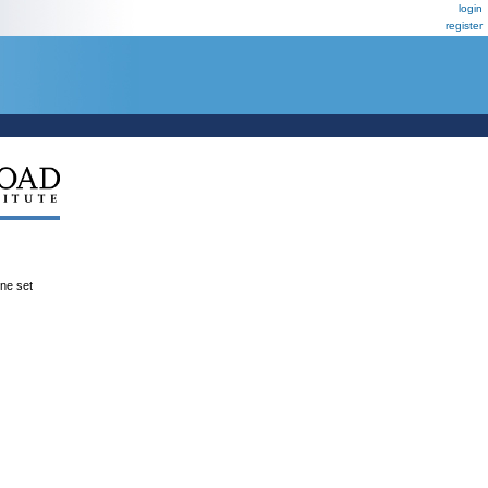
login
register
ene set