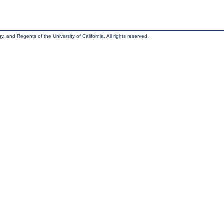
, and Regents of the University of California. All rights reserved.