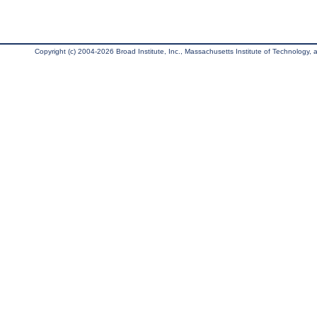
Copyright (c) 2004-2026 Broad Institute, Inc., Massachusetts Institute of Technology, an