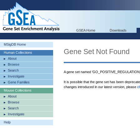
GSEA Home
Downloads
MSigDB Home
Gene Set Not Found
Human Collections
About
Browse
Search
A gene set named 'GO_POSITIVE_REGULATION
Investigate
It is possible that the gene set has been deprecat
Gene Families
changes introduced in our latest version, please
c
Mouse Collections
About
Browse
Search
Investigate
Help