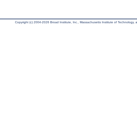
Copyright (c) 2004-2026 Broad Institute, Inc., Massachusetts Institute of Technology, an