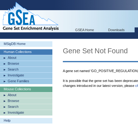
GSEA Home
Downloads
MSigDB Home
Gene Set Not Found
Human Collections
About
Browse
Search
A gene set named 'GO_POSITIVE_REGULATION_O
Investigate
It is possible that the gene set has been deprecat
Gene Families
changes introduced in our latest version, please
c
Mouse Collections
About
Browse
Search
Investigate
Help