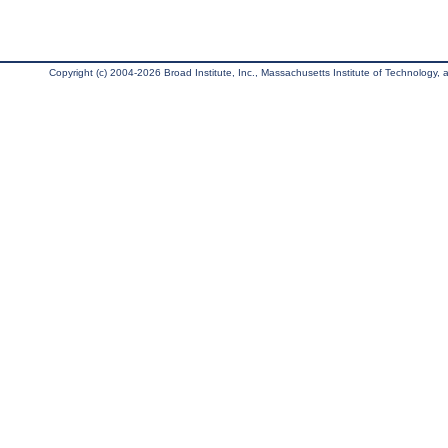
Copyright (c) 2004-2026 Broad Institute, Inc., Massachusetts Institute of Technology, an