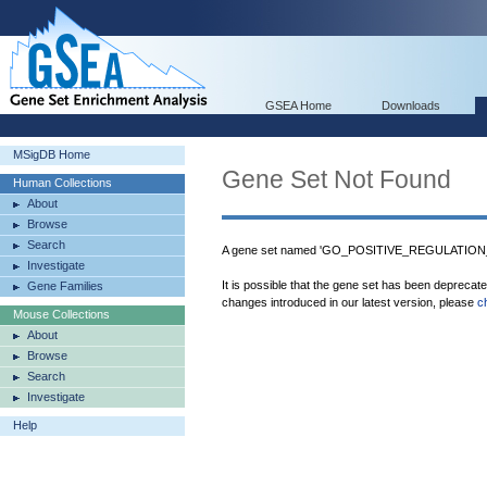
GSEA Home
Downloads
MSigDB Home
Gene Set Not Found
Human Collections
About
Browse
Search
A gene set named 'GO_POSITIVE_REGULATION
Investigate
It is possible that the gene set has been deprecat
Gene Families
changes introduced in our latest version, please
c
Mouse Collections
About
Browse
Search
Investigate
Help