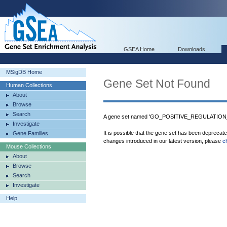
GSEA Home
Downloads
MSigDB Home
Gene Set Not Found
Human Collections
About
Browse
Search
A gene set named 'GO_POSITIVE_REGULATIO
Investigate
It is possible that the gene set has been deprecat
Gene Families
changes introduced in our latest version, please
c
Mouse Collections
About
Browse
Search
Investigate
Help