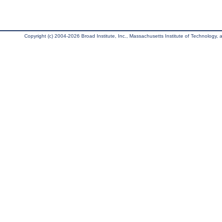
Copyright (c) 2004-2026 Broad Institute, Inc., Massachusetts Institute of Technology, an