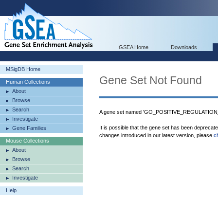
GSEA Home
Downloads
MSigDB Home
Gene Set Not Found
Human Collections
About
Browse
Search
A gene set named 'GO_POSITIVE_REGULATION
Investigate
It is possible that the gene set has been deprecat
Gene Families
changes introduced in our latest version, please
c
Mouse Collections
About
Browse
Search
Investigate
Help