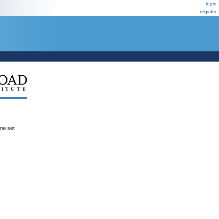
login
register
ene set