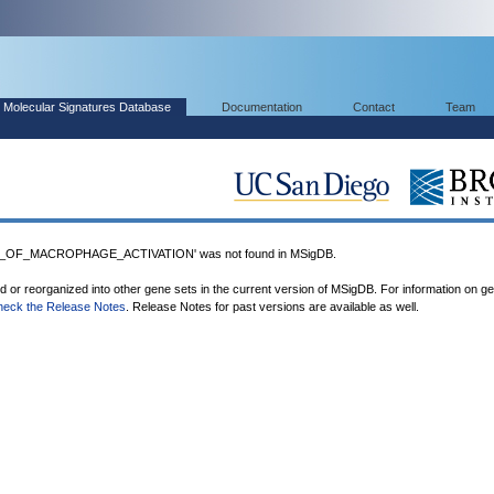
Molecular Signatures Database
Documentation
Contact
Team
_OF_MACROPHAGE_ACTIVATION' was not found in MSigDB.
ed or reorganized into other gene sets in the current version of MSigDB. For information on g
heck the Release Notes
. Release Notes for past versions are available as well.