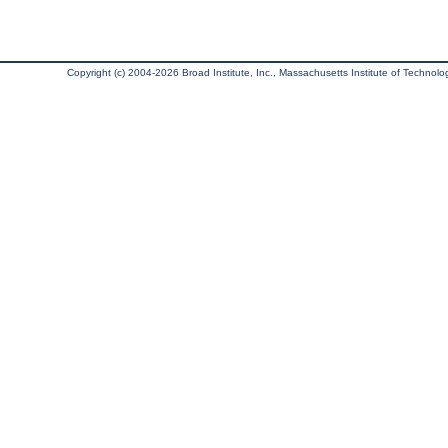
Copyright (c) 2004-2026 Broad Institute, Inc., Massachusetts Institute of Technology