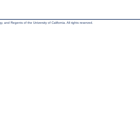
, and Regents of the University of California. All rights reserved.